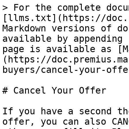
> For the complete docu
[llms.txt](https://doc.
Markdown versions of do
available by appending 
page is available as [M
(https://doc.premius.ma
buyers/cancel-your-offe
# Cancel Your Offer

If you have a second th
offer, you can also CAN