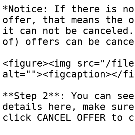
*Notice: If there is no
offer, that means the o
it can not be canceled.
of) offers can be cance
<figure><img src="/file
alt=""><figcaption></fi
**Step 2**: You can see
details here, make sure
click CANCEL OFFER to c