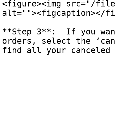
<figure><img src="/file
alt=""><figcaption></fi
**Step 3**:  If you wan
orders, select the ‘can