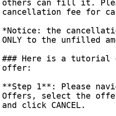
others can fill it. Ple
cancellation fee for ca
*Notice: the cancellati
ONLY to the unfilled am
### Here is a tutorial 
offer:

**Step 1**: Please navi
Offers, select the offe
and click CANCEL.
