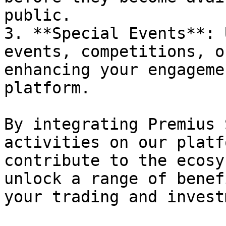
public.

3. **Special Events**: 
events, competitions, o
enhancing your engageme
platform.

By integrating Premius 
activities on our platf
contribute to the ecosy
unlock a range of benef
your trading and invest