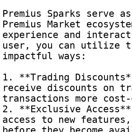
Premius Sparks serve as
Premius Market ecosyste
experience and interact
user, you can utilize t
impactful ways:

1. **Trading Discounts*
receive discounts on tr
transactions more cost-
2. **Exclusive Access**
access to new features,
before they become avai