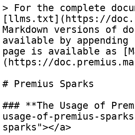
> For the complete docu
[llms.txt](https://doc.
Markdown versions of do
available by appending 
page is available as [M
(https://doc.premius.ma
# Premius Sparks

### **The Usage of Prem
usage-of-premius-sparks
sparks"></a>
