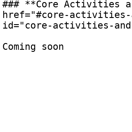
### **Core Activities a
href="#core-activities-
id="core-activities-and